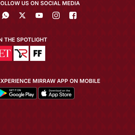
FOLLOW US ON SOCIAL MEDIA
IN THE SPOTLIGHT
EXPERIENCE MIRRAW APP ON MOBILE