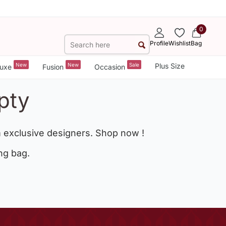
0
Profile
Wishlist
Bag
New
New
Sale
Plus Size
uxe
Fusion
Occasion
pty
 exclusive designers. Shop now !
ng bag.