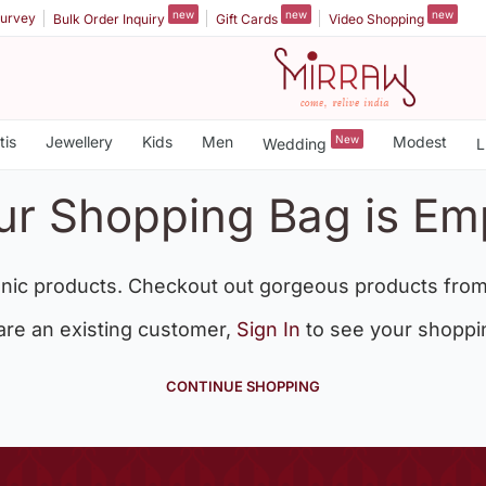
new
new
new
urvey
Bulk Order Inquiry
Gift Cards
Video Shopping
tis
Jewellery
Kids
Men
New
Modest
Wedding
L
ur Shopping Bag is Em
nic products. Checkout out gorgeous products from
 are an existing customer,
Sign In
to see your shoppi
CONTINUE SHOPPING