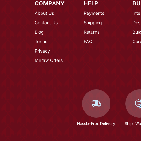
COMPANY
HELP
BU
About Us
Payments
Inte
Contact Us
Shipping
Des
Blog
Returns
Bulk
Terms
FAQ
Car
Privacy
Mirraw Offers
Hassle-Free Delivery
Ships Wo