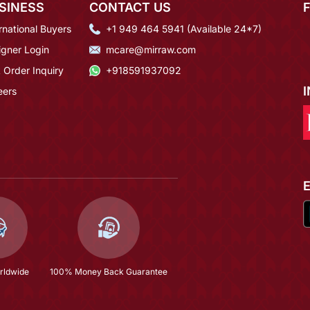
SINESS
CONTACT US
rnational Buyers
+1 949 464 5941 (Available 24*7)
igner Login
mcare@mirraw.com
 Order Inquiry
+918591937092
eers
rldwide
100% Money Back Guarantee