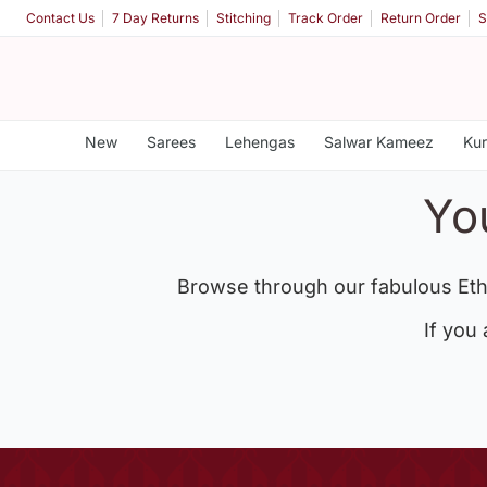
Contact Us
7 Day Returns
Stitching
Track Order
Return Order
S
New
Sarees
Lehengas
Salwar Kameez
Kur
Yo
Browse through our fabulous Eth
If you