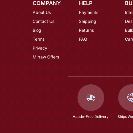
COMPANY
HELP
BU
About Us
Payments
Inte
Contact Us
Shipping
Des
Blog
Returns
Bulk
Terms
FAQ
Car
Privacy
Mirraw Offers
Hassle-Free Delivery
Ships Wo