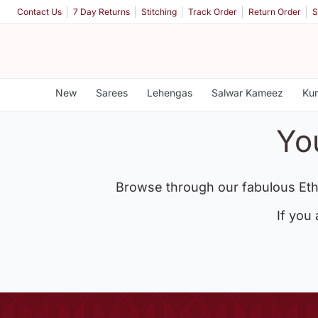
Contact Us
7 Day Returns
Stitching
Track Order
Return Order
S
New
Sarees
Lehengas
Salwar Kameez
Kur
Yo
Browse through our fabulous Eth
If you