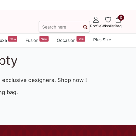
0
Profile
Wishlist
Bag
New
New
Sale
Plus Size
uxe
Fusion
Occasion
pty
 exclusive designers. Shop now !
ng bag.