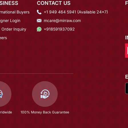
SINESS
CONTACT US
rnational Buyers
+1 949 464 5941 (Available 24*7)
igner Login
mcare@mirraw.com
 Order Inquiry
+918591937092
eers
rldwide
100% Money Back Guarantee