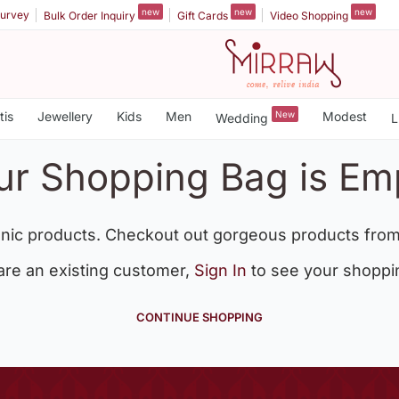
new
new
new
urvey
Bulk Order Inquiry
Gift Cards
Video Shopping
tis
Jewellery
Kids
Men
New
Modest
Wedding
L
ur Shopping Bag is Em
nic products. Checkout out gorgeous products from
 are an existing customer,
Sign In
to see your shoppi
CONTINUE SHOPPING