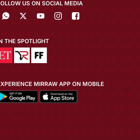
FOLLOW US ON SOCIAL MEDIA
IN THE SPOTLIGHT
EXPERIENCE MIRRAW APP ON MOBILE