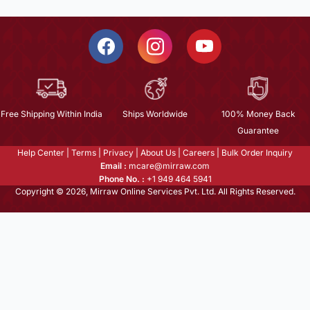
Free Shipping Within India
Ships Worldwide
100% Money Back
Guarantee
Help Center
|
Terms
|
Privacy
|
About Us
|
Careers
|
Bulk Order Inquiry
Email :
mcare@mirraw.com
Phone No. :
+1 949 464 5941
Copyright © 2026, Mirraw Online Services Pvt. Ltd. All Rights Reserved.