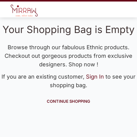
Your Shopping Bag is Empty
Browse through our fabulous Ethnic products.
Checkout out gorgeous products from exclusive
designers. Shop now !
If you are an existing customer,
Sign In
to see your
shopping bag.
CONTINUE SHOPPING