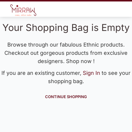
Your Shopping Bag is Empty
Browse through our fabulous Ethnic products.
Checkout out gorgeous products from exclusive
designers. Shop now !
If you are an existing customer,
Sign In
to see your
shopping bag.
CONTINUE SHOPPING