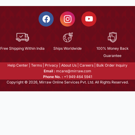
Free Shipping Within India
Ships Worldwide
100% Money Back
Guarantee
Help Center
|
Terms
|
Privacy
|
About Us
|
Careers
|
Bulk Order Inquiry
Email :
mcare@mirraw.com
Phone No. :
+1 949 464 5941
Copyright © 2026, Mirraw Online Services Pvt. Ltd. All Rights Reserved.