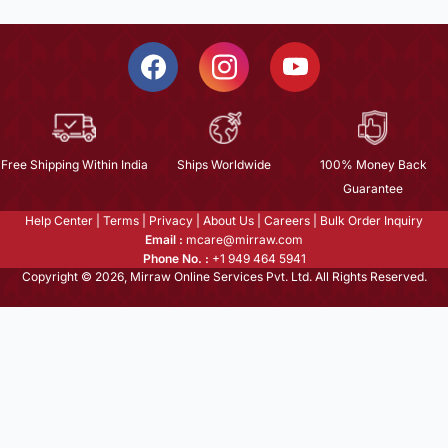
Free Shipping Within India
Ships Worldwide
100% Money Back
Guarantee
Help Center
|
Terms
|
Privacy
|
About Us
|
Careers
|
Bulk Order Inquiry
Email :
mcare@mirraw.com
Phone No. :
+1 949 464 5941
Copyright © 2026, Mirraw Online Services Pvt. Ltd. All Rights Reserved.