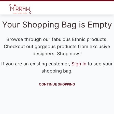
Your Shopping Bag is Empty
Browse through our fabulous Ethnic products.
Checkout out gorgeous products from exclusive
designers. Shop now !
If you are an existing customer,
Sign In
to see your
shopping bag.
CONTINUE SHOPPING