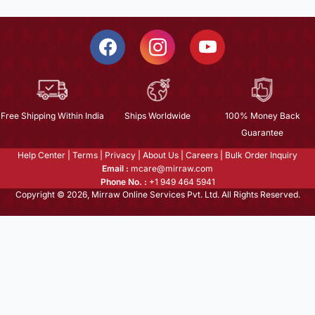
Free Shipping Within India
Ships Worldwide
100% Money Back
Guarantee
Help Center
|
Terms
|
Privacy
|
About Us
|
Careers
|
Bulk Order Inquiry
Email :
mcare@mirraw.com
Phone No. :
+1 949 464 5941
Copyright © 2026, Mirraw Online Services Pvt. Ltd. All Rights Reserved.