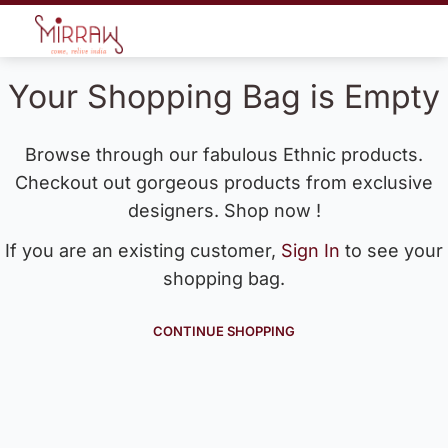
Your Shopping Bag is Empty
Browse through our fabulous Ethnic products.
Checkout out gorgeous products from exclusive
designers. Shop now !
If you are an existing customer,
Sign In
to see your
shopping bag.
CONTINUE SHOPPING