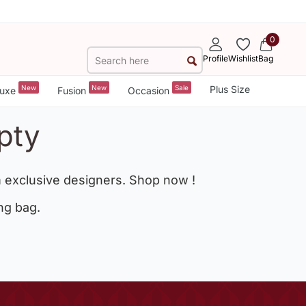
0
Profile
Wishlist
Bag
New
New
Sale
Plus Size
uxe
Fusion
Occasion
pty
 exclusive designers. Shop now !
ng bag.