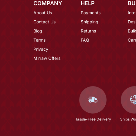
COMPANY
HELP
BU
About Us
Payments
Inte
Contact Us
Shipping
Des
Blog
Returns
Bulk
Terms
FAQ
Car
Privacy
Mirraw Offers
Hassle-Free Delivery
Ships Wo