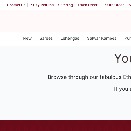
Contact Us
7 Day Returns
Stitching
Track Order
Return Order
S
New
Sarees
Lehengas
Salwar Kameez
Kur
Yo
Browse through our fabulous Eth
If you