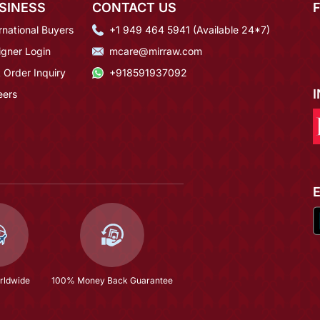
SINESS
CONTACT US
rnational Buyers
+1 949 464 5941 (Available 24*7)
igner Login
mcare@mirraw.com
 Order Inquiry
+918591937092
eers
rldwide
100% Money Back Guarantee