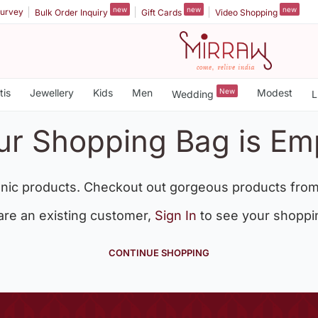
new
new
new
urvey
Bulk Order Inquiry
Gift Cards
Video Shopping
tis
Jewellery
Kids
Men
New
Modest
Wedding
L
ur Shopping Bag is Em
nic products. Checkout out gorgeous products from
 are an existing customer,
Sign In
to see your shoppi
CONTINUE SHOPPING