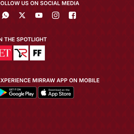
FOLLOW US ON SOCIAL MEDIA
IN THE SPOTLIGHT
EXPERIENCE MIRRAW APP ON MOBILE