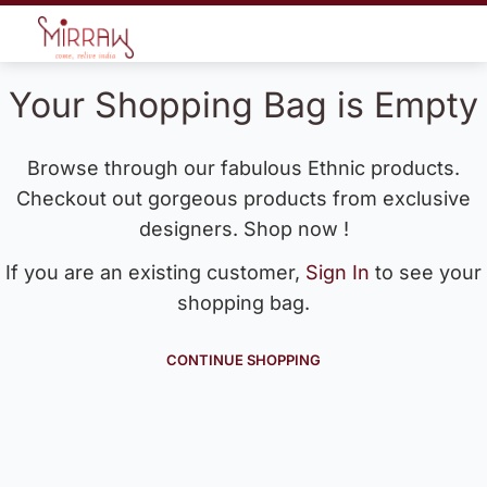
Your Shopping Bag is Empty
Browse through our fabulous Ethnic products.
Checkout out gorgeous products from exclusive
designers. Shop now !
If you are an existing customer,
Sign In
to see your
shopping bag.
CONTINUE SHOPPING