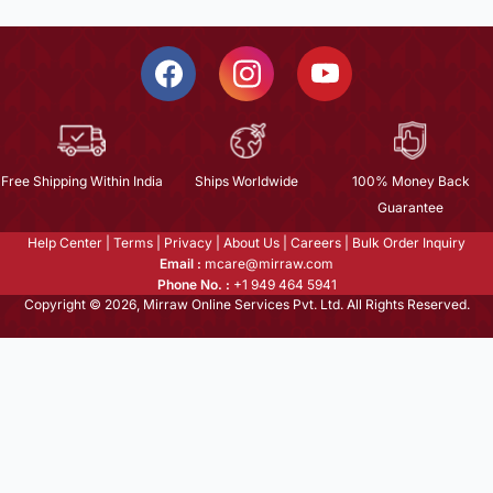
Free Shipping Within India
Ships Worldwide
100% Money Back
Guarantee
Help Center
|
Terms
|
Privacy
|
About Us
|
Careers
|
Bulk Order Inquiry
Email :
mcare@mirraw.com
Phone No. :
+1 949 464 5941
Copyright © 2026, Mirraw Online Services Pvt. Ltd. All Rights Reserved.