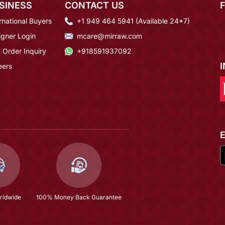
SINESS
CONTACT US
rnational Buyers
+1 949 464 5941 (Available 24*7)
igner Login
mcare@mirraw.com
 Order Inquiry
+918591937092
eers
rldwide
100% Money Back Guarantee