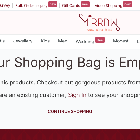
new
new
new
urvey
Bulk Order Inquiry
Gift Cards
Video Shopping
tis
Jewellery
Kids
Men
New
Modest
Wedding
L
ur Shopping Bag is Em
nic products. Checkout out gorgeous products from
 are an existing customer,
Sign In
to see your shoppi
CONTINUE SHOPPING