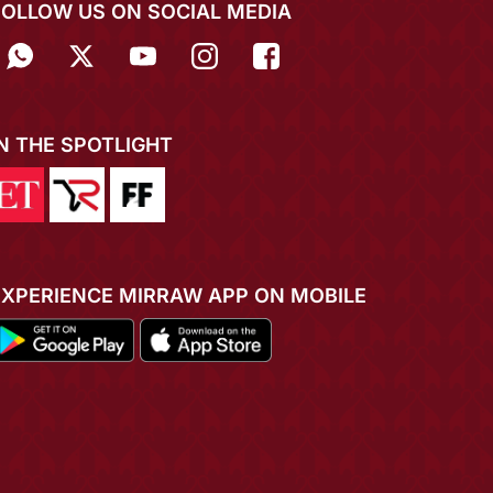
FOLLOW US ON SOCIAL MEDIA
IN THE SPOTLIGHT
EXPERIENCE MIRRAW APP ON MOBILE