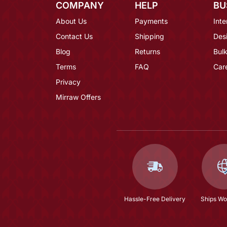
COMPANY
HELP
BU
About Us
Payments
Inte
Contact Us
Shipping
Des
Blog
Returns
Bulk
Terms
FAQ
Car
Privacy
Mirraw Offers
Hassle-Free Delivery
Ships Wo