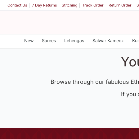
Contact Us
7 Day Returns
Stitching
Track Order
Return Order
S
New
Sarees
Lehengas
Salwar Kameez
Kur
Yo
Browse through our fabulous Eth
If you