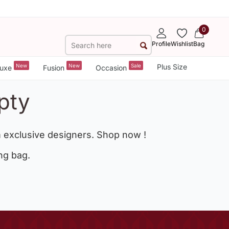
0
Profile
Wishlist
Bag
New
New
Sale
Plus Size
uxe
Fusion
Occasion
pty
 exclusive designers. Shop now !
ng bag.