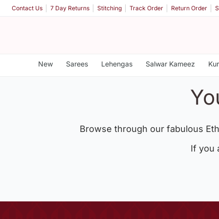
Contact Us
7 Day Returns
Stitching
Track Order
Return Order
S
New
Sarees
Lehengas
Salwar Kameez
Kur
Yo
Browse through our fabulous Eth
If you