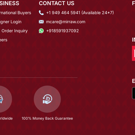
SINESS
CONTACT US
rnational Buyers
+1 949 464 5941 (Available 24*7)
igner Login
mcare@mirraw.com
 Order Inquiry
+918591937092
eers
rldwide
100% Money Back Guarantee