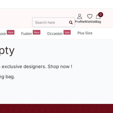
0
Profile
Wishlist
Bag
New
New
Sale
Plus Size
uxe
Fusion
Occasion
pty
 exclusive designers. Shop now !
ng bag.