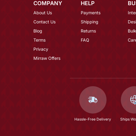
COMPANY
HELP
BU
About Us
Payments
Inte
Contact Us
Shipping
Des
Blog
Returns
Bulk
Terms
FAQ
Car
Privacy
Mirraw Offers
Hassle-Free Delivery
Ships Wo