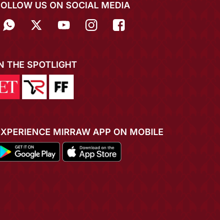
FOLLOW US ON SOCIAL MEDIA
IN THE SPOTLIGHT
EXPERIENCE MIRRAW APP ON MOBILE