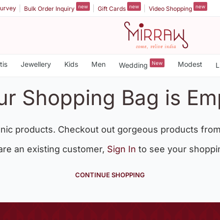
new
new
new
urvey
Bulk Order Inquiry
Gift Cards
Video Shopping
tis
Jewellery
Kids
Men
New
Modest
Wedding
L
ur Shopping Bag is Em
nic products. Checkout out gorgeous products from
 are an existing customer,
Sign In
to see your shoppi
CONTINUE SHOPPING