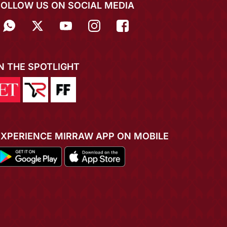
FOLLOW US ON SOCIAL MEDIA
IN THE SPOTLIGHT
EXPERIENCE MIRRAW APP ON MOBILE