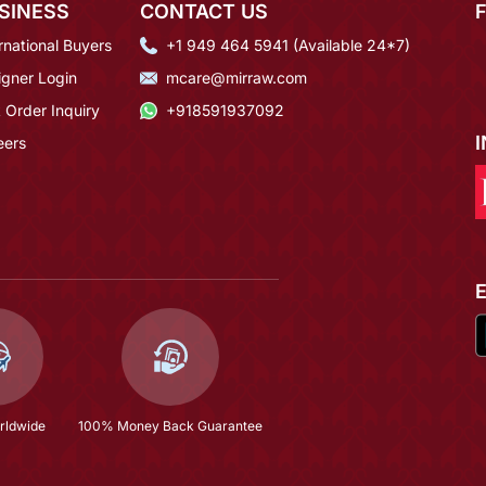
SINESS
CONTACT US
rnational Buyers
+1 949 464 5941 (Available 24*7)
igner Login
mcare@mirraw.com
 Order Inquiry
+918591937092
eers
rldwide
100% Money Back Guarantee