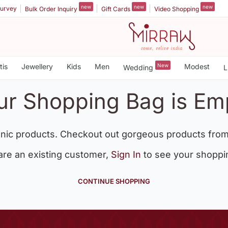
new
new
new
urvey
Bulk Order Inquiry
Gift Cards
Video Shopping
tis
Jewellery
Kids
Men
New
Modest
Wedding
L
ur Shopping Bag is Em
nic products. Checkout out gorgeous products from
 are an existing customer,
Sign In
to see your shoppi
CONTINUE SHOPPING