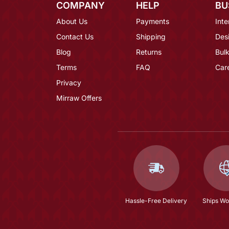
COMPANY
HELP
BU
About Us
Payments
Inte
Contact Us
Shipping
Des
Blog
Returns
Bulk
Terms
FAQ
Car
Privacy
Mirraw Offers
Hassle-Free Delivery
Ships Wo