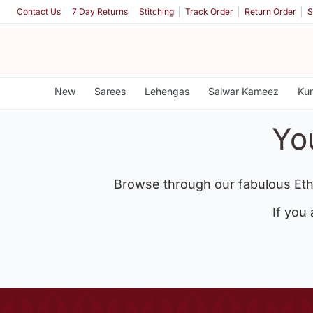
Contact Us
7 Day Returns
Stitching
Track Order
Return Order
S
New
Sarees
Lehengas
Salwar Kameez
Kur
Yo
Browse through our fabulous Eth
If you