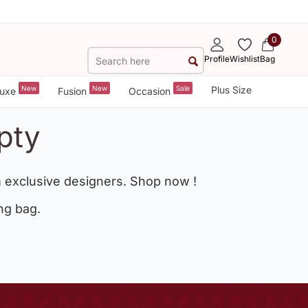
0
Profile
Wishlist
Bag
New
New
Sale
Plus Size
uxe
Fusion
Occasion
pty
 exclusive designers. Shop now !
ng bag.