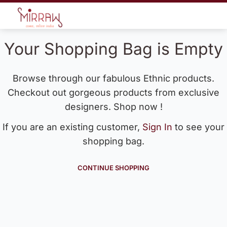
Your Shopping Bag is Empty
Browse through our fabulous Ethnic products.
Checkout out gorgeous products from exclusive
designers. Shop now !
If you are an existing customer,
Sign In
to see your
shopping bag.
CONTINUE SHOPPING