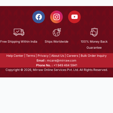
Free Shipping Within India
Ships Worldwide
100% Money Back
Guarantee
Help Center
|
Terms
|
Privacy
|
About Us
|
Careers
|
Bulk Order Inquiry
Email :
mcare@mirraw.com
Phone No. :
+1 949 464 5941
Copyright © 2026, Mirraw Online Services Pvt. Ltd. All Rights Reserved.