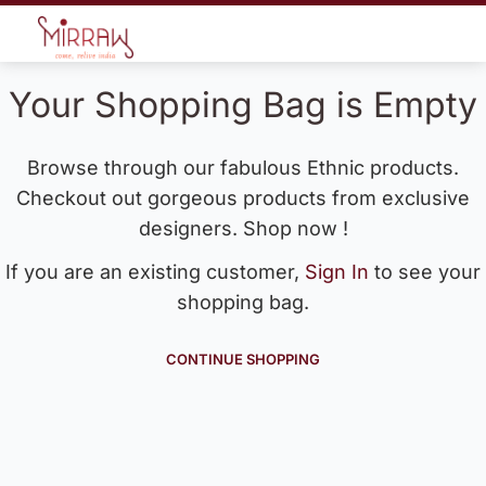
Your Shopping Bag is Empty
Browse through our fabulous Ethnic products.
Checkout out gorgeous products from exclusive
designers. Shop now !
If you are an existing customer,
Sign In
to see your
shopping bag.
CONTINUE SHOPPING