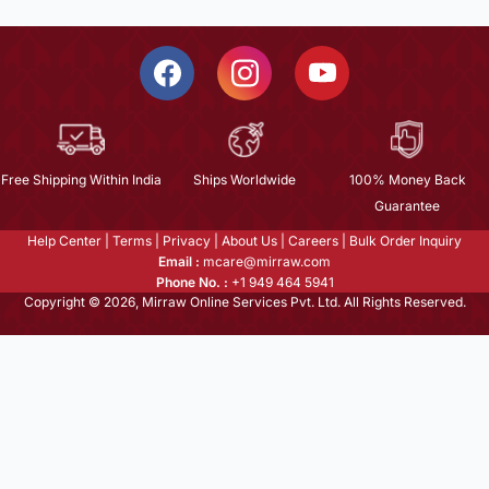
Free Shipping Within India
Ships Worldwide
100% Money Back
Guarantee
Help Center
|
Terms
|
Privacy
|
About Us
|
Careers
|
Bulk Order Inquiry
Email :
mcare@mirraw.com
Phone No. :
+1 949 464 5941
Copyright © 2026, Mirraw Online Services Pvt. Ltd. All Rights Reserved.