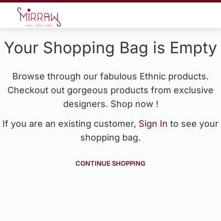
Your Shopping Bag is Empty
Browse through our fabulous Ethnic products.
Checkout out gorgeous products from exclusive
designers. Shop now !
If you are an existing customer,
Sign In
to see your
shopping bag.
CONTINUE SHOPPING