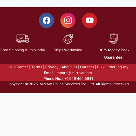
Free Shipping Within India
Ships Worldwide
100% Money Back
Guarantee
Help Center
|
Terms
|
Privacy
|
About Us
|
Careers
|
Bulk Order Inquiry
Email :
mcare@mirraw.com
Phone No. :
+1 949 464 5941
Copyright © 2026, Mirraw Online Services Pvt. Ltd. All Rights Reserved.