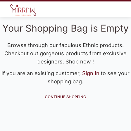
Your Shopping Bag is Empty
Browse through our fabulous Ethnic products.
Checkout out gorgeous products from exclusive
designers. Shop now !
If you are an existing customer,
Sign In
to see your
shopping bag.
CONTINUE SHOPPING