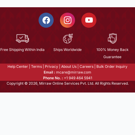
Free Shipping Within India
Ships Worldwide
100% Money Back
Guarantee
Help Center
|
Terms
|
Privacy
|
About Us
|
Careers
|
Bulk Order Inquiry
Email :
mcare@mirraw.com
Phone No. :
+1 949 464 5941
Copyright © 2026, Mirraw Online Services Pvt. Ltd. All Rights Reserved.