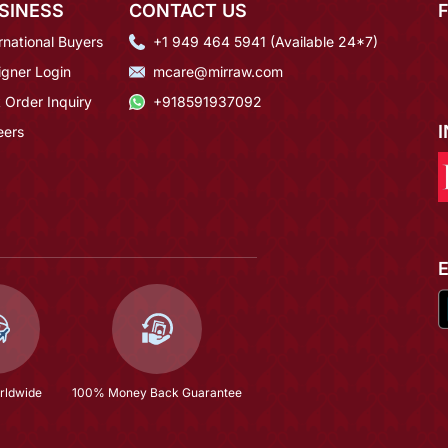
SINESS
CONTACT US
rnational Buyers
+1 949 464 5941 (Available 24*7)
igner Login
mcare@mirraw.com
 Order Inquiry
+918591937092
eers
rldwide
100% Money Back Guarantee