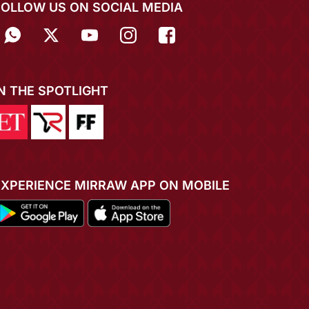
FOLLOW US ON SOCIAL MEDIA
IN THE SPOTLIGHT
EXPERIENCE MIRRAW APP ON MOBILE