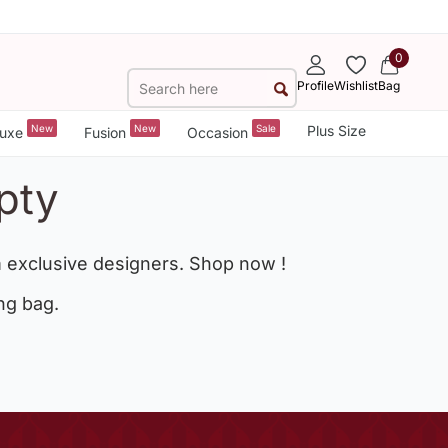
0
Profile
Wishlist
Bag
New
New
Sale
Plus Size
uxe
Fusion
Occasion
pty
 exclusive designers. Shop now !
ng bag.