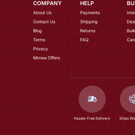
COMPANY
HELP
BU
About Us
Payments
Inte
Contact Us
Shipping
Des
Blog
Returns
Bulk
Terms
FAQ
Car
Privacy
Mirraw Offers
Hassle-Free Delivery
Ships Wo