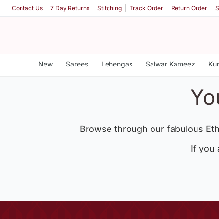
Contact Us
7 Day Returns
Stitching
Track Order
Return Order
S
New
Sarees
Lehengas
Salwar Kameez
Kur
Yo
Browse through our fabulous Eth
If you