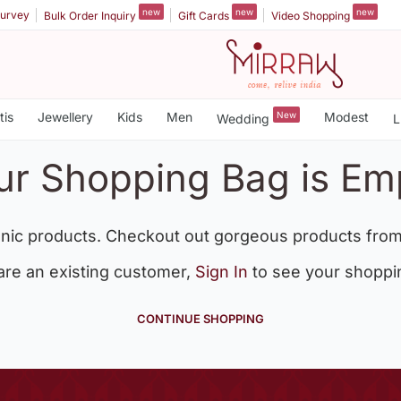
new
new
new
urvey
Bulk Order Inquiry
Gift Cards
Video Shopping
tis
Jewellery
Kids
Men
New
Modest
Wedding
L
ur Shopping Bag is Em
nic products. Checkout out gorgeous products from
 are an existing customer,
Sign In
to see your shoppi
CONTINUE SHOPPING