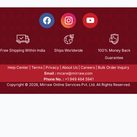
Free Shipping Within India
Ships Worldwide
100% Money Back
Guarantee
Help Center
|
Terms
|
Privacy
|
About Us
|
Careers
|
Bulk Order Inquiry
Email :
mcare@mirraw.com
Phone No. :
+1 949 464 5941
Copyright © 2026, Mirraw Online Services Pvt. Ltd. All Rights Reserved.