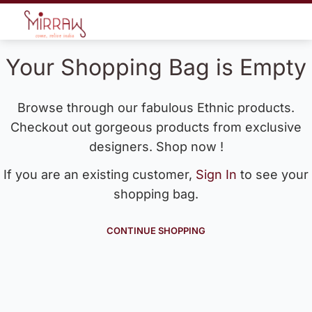
Your Shopping Bag is Empty
Browse through our fabulous Ethnic products.
Checkout out gorgeous products from exclusive
designers. Shop now !
If you are an existing customer,
Sign In
to see your
shopping bag.
CONTINUE SHOPPING