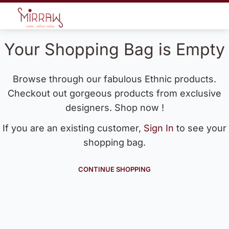
Your Shopping Bag is Empty
Browse through our fabulous Ethnic products.
Checkout out gorgeous products from exclusive
designers. Shop now !
If you are an existing customer,
Sign In
to see your
shopping bag.
CONTINUE SHOPPING