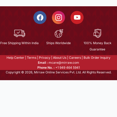
Free Shipping Within India
Ships Worldwide
100% Money Back
Guarantee
Help Center
|
Terms
|
Privacy
|
About Us
|
Careers
|
Bulk Order Inquiry
Email :
mcare@mirraw.com
Phone No. :
+1 949 464 5941
Copyright © 2026, Mirraw Online Services Pvt. Ltd. All Rights Reserved.