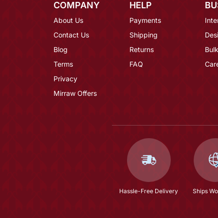
COMPANY
HELP
BU
About Us
Payments
Inte
Contact Us
Shipping
Des
Blog
Returns
Bulk
Terms
FAQ
Car
Privacy
Mirraw Offers
Hassle-Free Delivery
Ships Wo