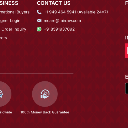
SINESS
CONTACT US
rnational Buyers
+1 949 464 5941 (Available 24*7)
igner Login
mcare@mirraw.com
 Order Inquiry
+918591937092
eers
rldwide
100% Money Back Guarantee