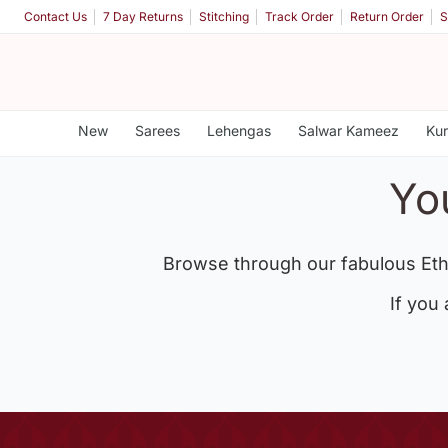
Contact Us
7 Day Returns
Stitching
Track Order
Return Order
S
New
Sarees
Lehengas
Salwar Kameez
Kur
Yo
Browse through our fabulous Eth
If you