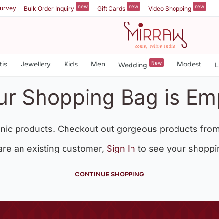
new
new
new
urvey
Bulk Order Inquiry
Gift Cards
Video Shopping
tis
Jewellery
Kids
Men
New
Modest
Wedding
L
ur Shopping Bag is Em
nic products. Checkout out gorgeous products from
 are an existing customer,
Sign In
to see your shoppi
CONTINUE SHOPPING