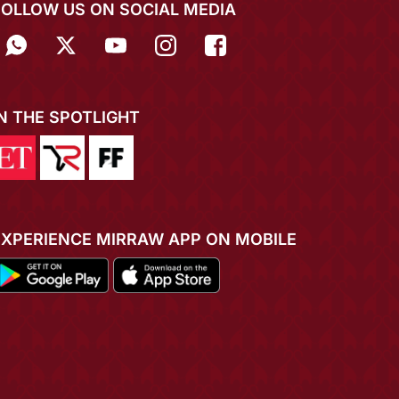
FOLLOW US ON SOCIAL MEDIA
IN THE SPOTLIGHT
EXPERIENCE MIRRAW APP ON MOBILE