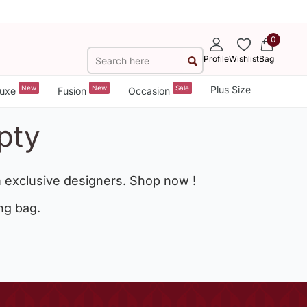
0
Profile
Wishlist
Bag
New
New
Sale
Plus Size
uxe
Fusion
Occasion
pty
 exclusive designers. Shop now !
ng bag.