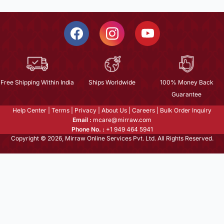
Free Shipping Within India
Ships Worldwide
100% Money Back
Guarantee
Help Center
|
Terms
|
Privacy
|
About Us
|
Careers
|
Bulk Order Inquiry
Email :
mcare@mirraw.com
Phone No. :
+1 949 464 5941
Copyright © 2026, Mirraw Online Services Pvt. Ltd. All Rights Reserved.