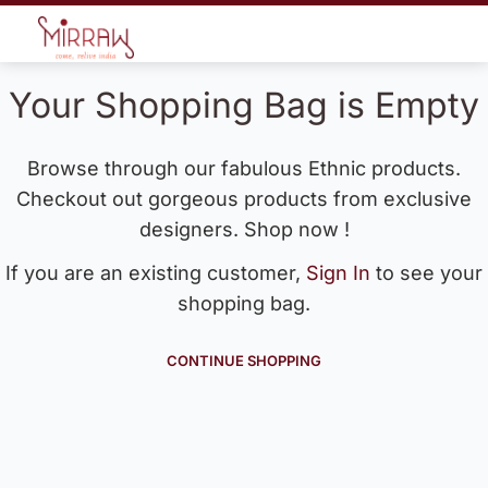
Your Shopping Bag is Empty
Browse through our fabulous Ethnic products.
Checkout out gorgeous products from exclusive
designers. Shop now !
If you are an existing customer,
Sign In
to see your
shopping bag.
CONTINUE SHOPPING