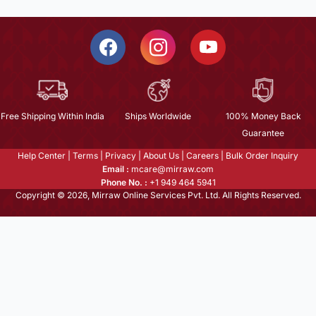
Free Shipping Within India
Ships Worldwide
100% Money Back
Guarantee
Help Center
|
Terms
|
Privacy
|
About Us
|
Careers
|
Bulk Order Inquiry
Email :
mcare@mirraw.com
Phone No. :
+1 949 464 5941
Copyright © 2026, Mirraw Online Services Pvt. Ltd. All Rights Reserved.