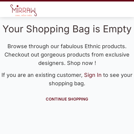
Your Shopping Bag is Empty
Browse through our fabulous Ethnic products.
Checkout out gorgeous products from exclusive
designers. Shop now !
If you are an existing customer,
Sign In
to see your
shopping bag.
CONTINUE SHOPPING