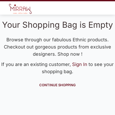
Your Shopping Bag is Empty
Browse through our fabulous Ethnic products.
Checkout out gorgeous products from exclusive
designers. Shop now !
If you are an existing customer,
Sign In
to see your
shopping bag.
CONTINUE SHOPPING