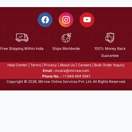
Free Shipping Within India
Ships Worldwide
100% Money Back
Guarantee
Help Center
|
Terms
|
Privacy
|
About Us
|
Careers
|
Bulk Order Inquiry
Email :
mcare@mirraw.com
Phone No. :
+1 949 464 5941
Copyright © 2026, Mirraw Online Services Pvt. Ltd. All Rights Reserved.