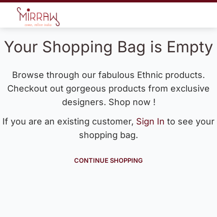
Your Shopping Bag is Empty
Browse through our fabulous Ethnic products.
Checkout out gorgeous products from exclusive
designers. Shop now !
If you are an existing customer,
Sign In
to see your
shopping bag.
CONTINUE SHOPPING