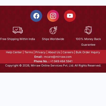
Free Shipping Within India
Ships Worldwide
100% Money Back
Guarantee
Help Center
|
Terms
|
Privacy
|
About Us
|
Careers
|
Bulk Order Inquiry
Email :
mcare@mirraw.com
Phone No. :
+1 949 464 5941
Copyright © 2026, Mirraw Online Services Pvt. Ltd. All Rights Reserved.