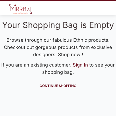
Your Shopping Bag is Empty
Browse through our fabulous Ethnic products.
Checkout out gorgeous products from exclusive
designers. Shop now !
If you are an existing customer,
Sign In
to see your
shopping bag.
CONTINUE SHOPPING