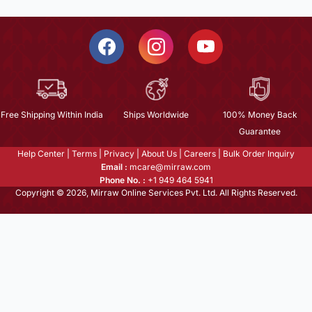
Free Shipping Within India
Ships Worldwide
100% Money Back
Guarantee
Help Center
|
Terms
|
Privacy
|
About Us
|
Careers
|
Bulk Order Inquiry
Email :
mcare@mirraw.com
Phone No. :
+1 949 464 5941
Copyright © 2026, Mirraw Online Services Pvt. Ltd. All Rights Reserved.