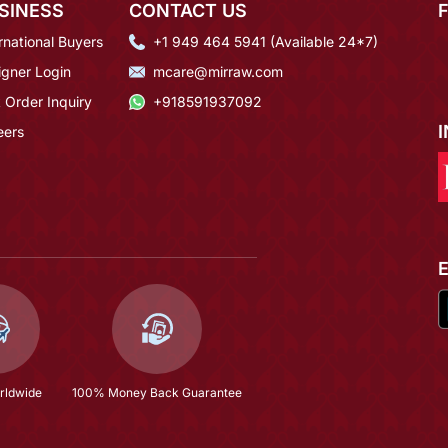
SINESS
CONTACT US
rnational Buyers
+1 949 464 5941 (Available 24*7)
igner Login
mcare@mirraw.com
 Order Inquiry
+918591937092
eers
rldwide
100% Money Back Guarantee