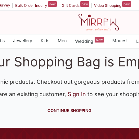
new
new
new
urvey
Bulk Order Inquiry
Gift Cards
Video Shopping
tis
Jewellery
Kids
Men
New
Modest
Wedding
L
ur Shopping Bag is Em
nic products. Checkout out gorgeous products from
 are an existing customer,
Sign In
to see your shoppi
CONTINUE SHOPPING