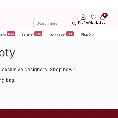
0
Profile
Wishlist
Bag
New
New
Sale
Plus Size
uxe
Fusion
Occasion
pty
 exclusive designers. Shop now !
ng bag.