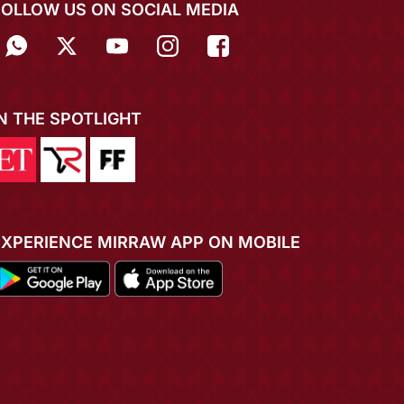
FOLLOW US ON SOCIAL MEDIA
IN THE SPOTLIGHT
EXPERIENCE MIRRAW APP ON MOBILE