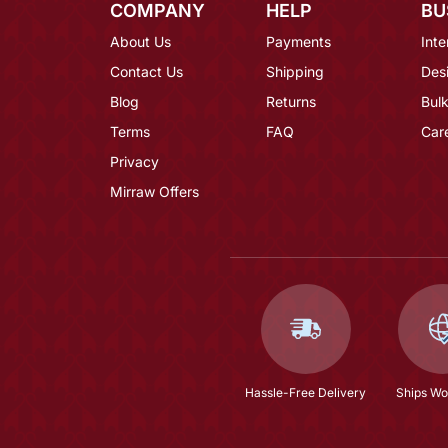
COMPANY
HELP
BU
About Us
Payments
Inte
Contact Us
Shipping
Des
Blog
Returns
Bulk
Terms
FAQ
Car
Privacy
Mirraw Offers
Hassle-Free Delivery
Ships Wo