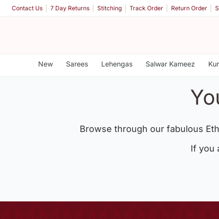
Contact Us
7 Day Returns
Stitching
Track Order
Return Order
S
New
Sarees
Lehengas
Salwar Kameez
Kur
Yo
Browse through our fabulous Eth
If you