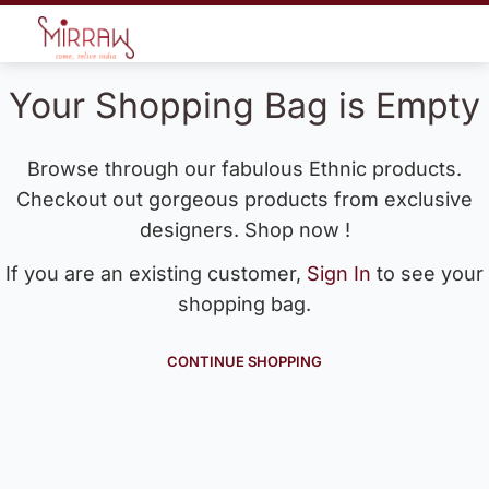
Your Shopping Bag is Empty
Browse through our fabulous Ethnic products.
Checkout out gorgeous products from exclusive
designers. Shop now !
If you are an existing customer,
Sign In
to see your
shopping bag.
CONTINUE SHOPPING