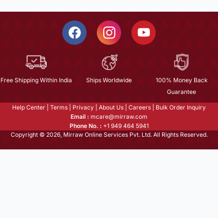
Free Shipping Within India
Ships Worldwide
100% Money Back
Guarantee
Help Center
|
Terms
|
Privacy
|
About Us
|
Careers
|
Bulk Order Inquiry
Email :
mcare@mirraw.com
Phone No. :
+1 949 464 5941
Copyright © 2026, Mirraw Online Services Pvt. Ltd. All Rights Reserved.