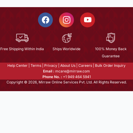
Free Shipping Within India
Ships Worldwide
100% Money Back
Guarantee
Help Center
|
Terms
|
Privacy
|
About Us
|
Careers
|
Bulk Order Inquiry
Email :
mcare@mirraw.com
Phone No. :
+1 949 464 5941
Copyright © 2026, Mirraw Online Services Pvt. Ltd. All Rights Reserved.