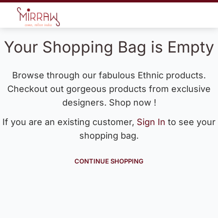
Your Shopping Bag is Empty
Browse through our fabulous Ethnic products.
Checkout out gorgeous products from exclusive
designers. Shop now !
If you are an existing customer,
Sign In
to see your
shopping bag.
CONTINUE SHOPPING