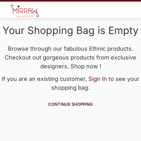
Your Shopping Bag is Empty
Browse through our fabulous Ethnic products.
Checkout out gorgeous products from exclusive
designers. Shop now !
If you are an existing customer,
Sign In
to see your
shopping bag.
CONTINUE SHOPPING