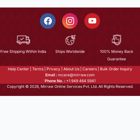
Free Shipping Within India
Ships Worldwide
100% Money Back
Guarantee
Help Center
|
Terms
|
Privacy
|
About Us
|
Careers
|
Bulk Order Inquiry
Email :
mcare@mirraw.com
Phone No. :
+1 949 464 5941
Copyright © 2026, Mirraw Online Services Pvt. Ltd. All Rights Reserved.