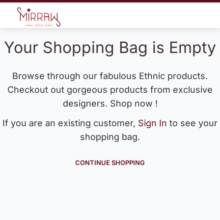
Your Shopping Bag is Empty
Browse through our fabulous Ethnic products.
Checkout out gorgeous products from exclusive
designers. Shop now !
If you are an existing customer,
Sign In
to see your
shopping bag.
CONTINUE SHOPPING