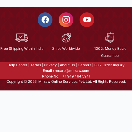
Free Shipping Within India
Ships Worldwide
100% Money Back
Guarantee
Help Center
|
Terms
|
Privacy
|
About Us
|
Careers
|
Bulk Order Inquiry
Email :
mcare@mirraw.com
Phone No. :
+1 949 464 5941
Copyright © 2026, Mirraw Online Services Pvt. Ltd. All Rights Reserved.