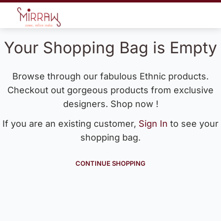
Your Shopping Bag is Empty
Browse through our fabulous Ethnic products.
Checkout out gorgeous products from exclusive
designers. Shop now !
If you are an existing customer,
Sign In
to see your
shopping bag.
CONTINUE SHOPPING