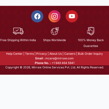
Free Shipping Within India
Ships Worldwide
100% Money Back
Guarantee
Help Center
|
Terms
|
Privacy
|
About Us
|
Careers
|
Bulk Order Inquiry
Email :
mcare@mirraw.com
Phone No. :
+1 949 464 5941
Copyright © 2026, Mirraw Online Services Pvt. Ltd. All Rights Reserved.