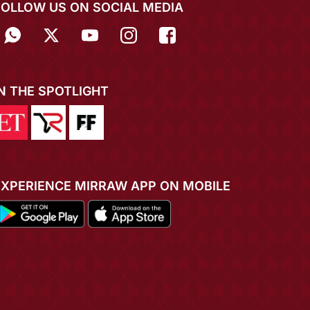
FOLLOW US ON SOCIAL MEDIA
IN THE SPOTLIGHT
EXPERIENCE MIRRAW APP ON MOBILE