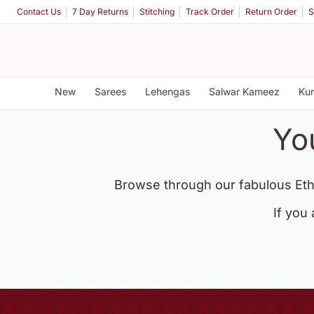
Contact Us
7 Day Returns
Stitching
Track Order
Return Order
S
New
Sarees
Lehengas
Salwar Kameez
Kur
Yo
Browse through our fabulous Eth
If you