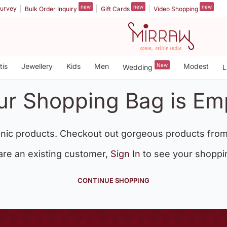
new
new
new
urvey
Bulk Order Inquiry
Gift Cards
Video Shopping
tis
Jewellery
Kids
Men
New
Modest
Wedding
L
ur Shopping Bag is Em
nic products. Checkout out gorgeous products from
 are an existing customer,
Sign In
to see your shoppi
CONTINUE SHOPPING