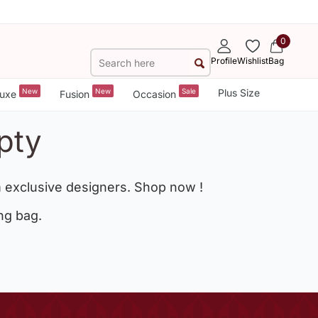
0
Profile
Wishlist
Bag
New
New
Sale
Plus Size
uxe
Fusion
Occasion
pty
 exclusive designers. Shop now !
ng bag.