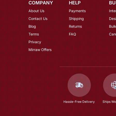
COMPANY
HELP
BU
About Us
Payments
Inte
Contact Us
Shipping
Des
Blog
Returns
Bulk
Terms
FAQ
Car
Privacy
Mirraw Offers
Hassle-Free Delivery
Ships Wo