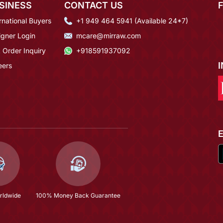
SINESS
CONTACT US
rnational Buyers
+1 949 464 5941 (Available 24*7)
igner Login
mcare@mirraw.com
 Order Inquiry
+918591937092
eers
rldwide
100% Money Back Guarantee