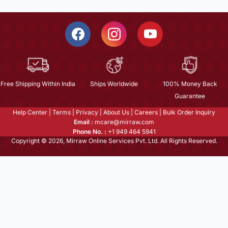
Free Shipping Within India
Ships Worldwide
100% Money Back
Guarantee
Help Center
|
Terms
|
Privacy
|
About Us
|
Careers
|
Bulk Order Inquiry
Email :
mcare@mirraw.com
Phone No. :
+1 949 464 5941
Copyright © 2026, Mirraw Online Services Pvt. Ltd. All Rights Reserved.