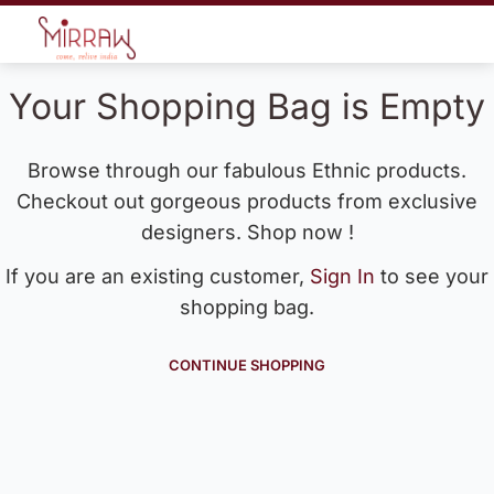
Your Shopping Bag is Empty
Browse through our fabulous Ethnic products.
Checkout out gorgeous products from exclusive
designers. Shop now !
If you are an existing customer,
Sign In
to see your
shopping bag.
CONTINUE SHOPPING