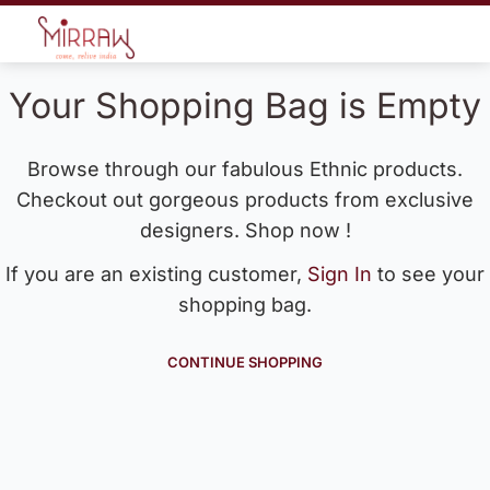
Your Shopping Bag is Empty
Browse through our fabulous Ethnic products.
Checkout out gorgeous products from exclusive
designers. Shop now !
If you are an existing customer,
Sign In
to see your
shopping bag.
CONTINUE SHOPPING