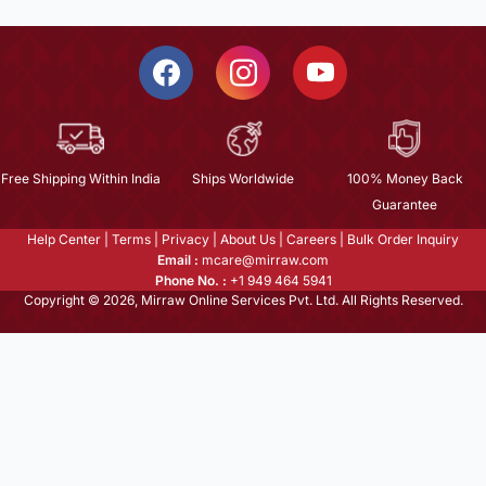
Free Shipping Within India
Ships Worldwide
100% Money Back
Guarantee
Help Center
|
Terms
|
Privacy
|
About Us
|
Careers
|
Bulk Order Inquiry
Email :
mcare@mirraw.com
Phone No. :
+1 949 464 5941
Copyright © 2026, Mirraw Online Services Pvt. Ltd. All Rights Reserved.