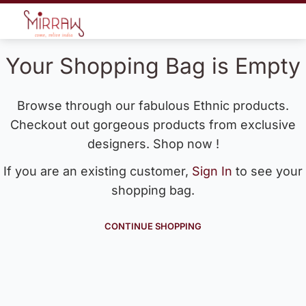
Your Shopping Bag is Empty
Browse through our fabulous Ethnic products.
Checkout out gorgeous products from exclusive
designers. Shop now !
If you are an existing customer,
Sign In
to see your
shopping bag.
CONTINUE SHOPPING