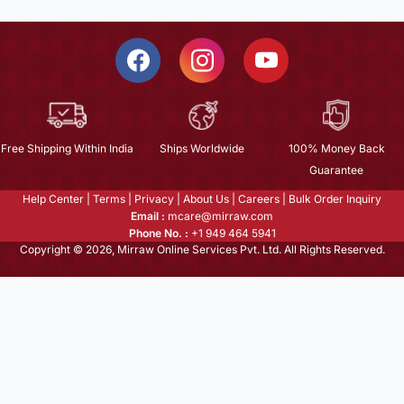
Free Shipping Within India
Ships Worldwide
100% Money Back
Guarantee
Help Center
|
Terms
|
Privacy
|
About Us
|
Careers
|
Bulk Order Inquiry
Email :
mcare@mirraw.com
Phone No. :
+1 949 464 5941
Copyright © 2026, Mirraw Online Services Pvt. Ltd. All Rights Reserved.