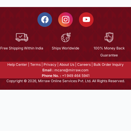
Free Shipping Within India
Ships Worldwide
100% Money Back
Guarantee
Help Center
|
Terms
|
Privacy
|
About Us
|
Careers
|
Bulk Order Inquiry
Email :
mcare@mirraw.com
Phone No. :
+1 949 464 5941
Copyright © 2026, Mirraw Online Services Pvt. Ltd. All Rights Reserved.