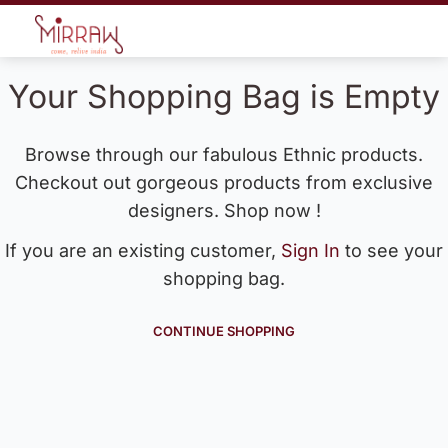
Your Shopping Bag is Empty
Browse through our fabulous Ethnic products.
Checkout out gorgeous products from exclusive
designers. Shop now !
If you are an existing customer,
Sign In
to see your
shopping bag.
CONTINUE SHOPPING