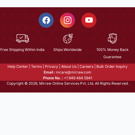
Free Shipping Within India
Ships Worldwide
100% Money Back
Guarantee
Help Center
|
Terms
|
Privacy
|
About Us
|
Careers
|
Bulk Order Inquiry
Email :
mcare@mirraw.com
Phone No. :
+1 949 464 5941
Copyright © 2026, Mirraw Online Services Pvt. Ltd. All Rights Reserved.