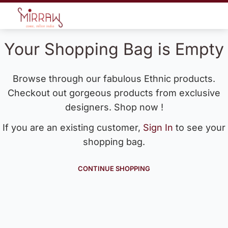
Your Shopping Bag is Empty
Browse through our fabulous Ethnic products.
Checkout out gorgeous products from exclusive
designers. Shop now !
If you are an existing customer,
Sign In
to see your
shopping bag.
CONTINUE SHOPPING