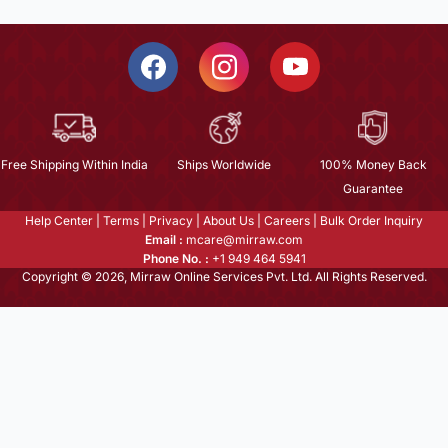
Free Shipping Within India
Ships Worldwide
100% Money Back
Guarantee
Help Center
|
Terms
|
Privacy
|
About Us
|
Careers
|
Bulk Order Inquiry
Email :
mcare@mirraw.com
Phone No. :
+1 949 464 5941
Copyright © 2026, Mirraw Online Services Pvt. Ltd. All Rights Reserved.