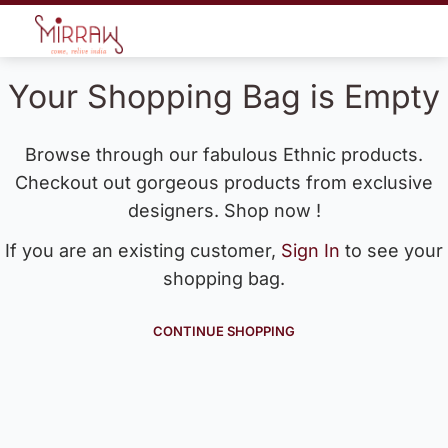
Your Shopping Bag is Empty
Browse through our fabulous Ethnic products.
Checkout out gorgeous products from exclusive
designers. Shop now !
If you are an existing customer,
Sign In
to see your
shopping bag.
CONTINUE SHOPPING