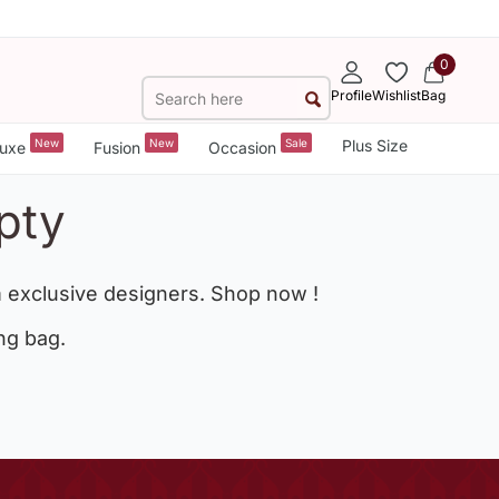
0
Profile
Wishlist
Bag
New
New
Sale
Plus Size
uxe
Fusion
Occasion
pty
 exclusive designers. Shop now !
ng bag.