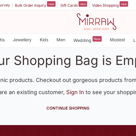
new
new
new
urvey
Bulk Order Inquiry
Gift Cards
Video Shopping
tis
Jewellery
Kids
Men
New
Modest
Wedding
L
ur Shopping Bag is Em
nic products. Checkout out gorgeous products from
 are an existing customer,
Sign In
to see your shoppi
CONTINUE SHOPPING