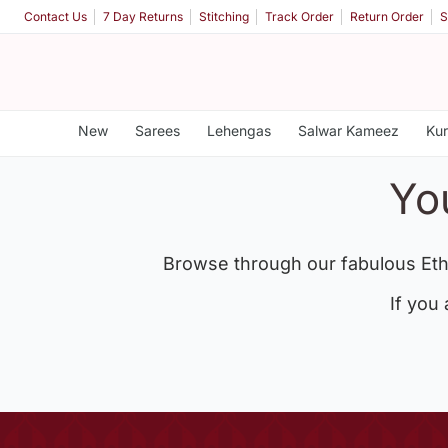
Contact Us
7 Day Returns
Stitching
Track Order
Return Order
S
New
Sarees
Lehengas
Salwar Kameez
Kur
Yo
Browse through our fabulous Eth
If you