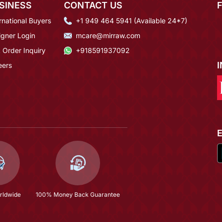
SINESS
CONTACT US
rnational Buyers
+1 949 464 5941 (Available 24*7)
igner Login
mcare@mirraw.com
 Order Inquiry
+918591937092
eers
rldwide
100% Money Back Guarantee