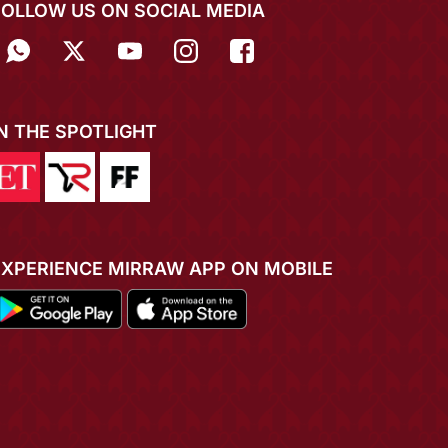
FOLLOW US ON SOCIAL MEDIA
IN THE SPOTLIGHT
EXPERIENCE MIRRAW APP ON MOBILE