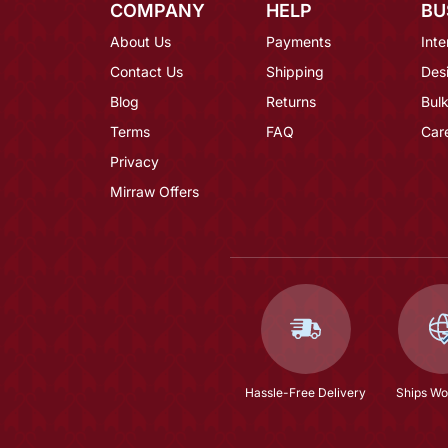
COMPANY
HELP
BU
About Us
Payments
Inte
Contact Us
Shipping
Des
Blog
Returns
Bulk
Terms
FAQ
Car
Privacy
Mirraw Offers
Hassle-Free Delivery
Ships Wo