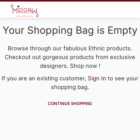
Your Shopping Bag is Empty
Browse through our fabulous Ethnic products.
Checkout out gorgeous products from exclusive
designers. Shop now !
If you are an existing customer,
Sign In
to see your
shopping bag.
CONTINUE SHOPPING