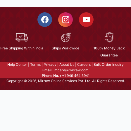
Free Shipping Within India
Ships Worldwide
100% Money Back
Guarantee
Help Center
|
Terms
|
Privacy
|
About Us
|
Careers
|
Bulk Order Inquiry
Email :
mcare@mirraw.com
Phone No. :
+1 949 464 5941
Copyright © 2026, Mirraw Online Services Pvt. Ltd. All Rights Reserved.