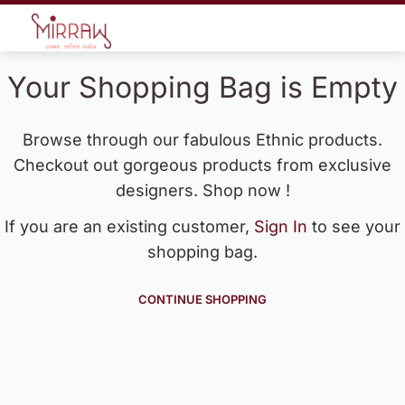
Your Shopping Bag is Empty
Browse through our fabulous Ethnic products.
Checkout out gorgeous products from exclusive
designers. Shop now !
If you are an existing customer,
Sign In
to see your
shopping bag.
CONTINUE SHOPPING