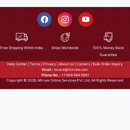
Free Shipping Within India
Ships Worldwide
100% Money Back
Guarantee
Help Center
|
Terms
|
Privacy
|
About Us
|
Careers
|
Bulk Order Inquiry
Email :
mcare@mirraw.com
Phone No. :
+1 949 464 5941
Copyright © 2026, Mirraw Online Services Pvt. Ltd. All Rights Reserved.