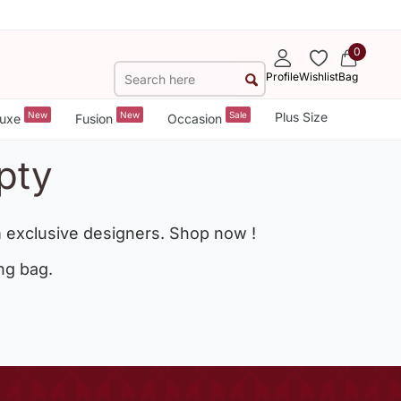
0
Profile
Wishlist
Bag
New
New
Sale
Plus Size
uxe
Fusion
Occasion
pty
 exclusive designers. Shop now !
ng bag.