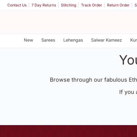
Contact Us
7 Day Returns
Stitching
Track Order
Return Order
S
New
Sarees
Lehengas
Salwar Kameez
Kur
Yo
Browse through our fabulous Eth
If you