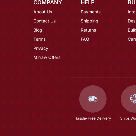
COMPANY
HELP
BU
About Us
Payments
Inte
Contact Us
Shipping
Des
Blog
Returns
Bulk
Terms
FAQ
Car
Privacy
Mirraw Offers
Hassle-Free Delivery
Ships Wo