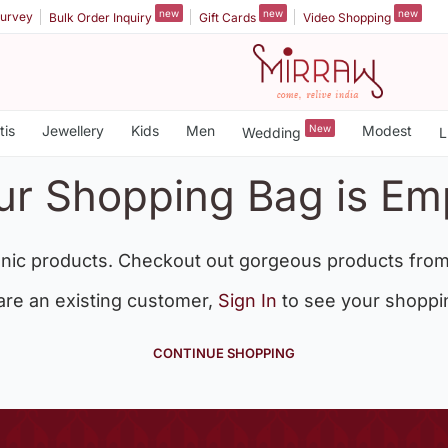
new
new
new
urvey
Bulk Order Inquiry
Gift Cards
Video Shopping
tis
Jewellery
Kids
Men
New
Modest
Wedding
L
ur Shopping Bag is Em
nic products. Checkout out gorgeous products from
 are an existing customer,
Sign In
to see your shoppi
CONTINUE SHOPPING