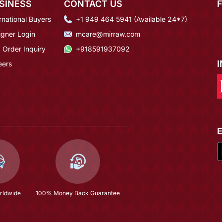
SINESS
CONTACT US
rnational Buyers
+1 949 464 5941 (Available 24*7)
igner Login
mcare@mirraw.com
 Order Inquiry
+918591937092
eers
rldwide
100% Money Back Guarantee