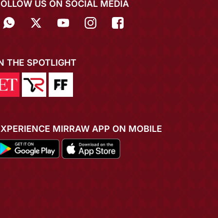
FOLLOW US ON SOCIAL MEDIA
IN THE SPOTLIGHT
EXPERIENCE MIRRAW APP ON MOBILE