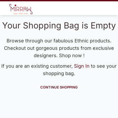
Your Shopping Bag is Empty
Browse through our fabulous Ethnic products.
Checkout out gorgeous products from exclusive
designers. Shop now !
If you are an existing customer,
Sign In
to see your
shopping bag.
CONTINUE SHOPPING