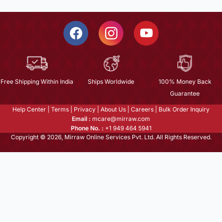
Free Shipping Within India
Ships Worldwide
100% Money Back
Guarantee
Help Center
|
Terms
|
Privacy
|
About Us
|
Careers
|
Bulk Order Inquiry
Email :
mcare@mirraw.com
Phone No. :
+1 949 464 5941
Copyright © 2026, Mirraw Online Services Pvt. Ltd. All Rights Reserved.