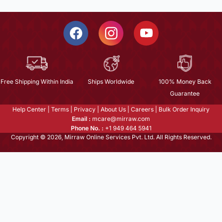
Free Shipping Within India
Ships Worldwide
100% Money Back
Guarantee
Help Center
|
Terms
|
Privacy
|
About Us
|
Careers
|
Bulk Order Inquiry
Email :
mcare@mirraw.com
Phone No. :
+1 949 464 5941
Copyright © 2026, Mirraw Online Services Pvt. Ltd. All Rights Reserved.