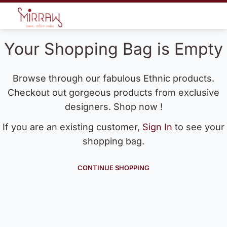
Your Shopping Bag is Empty
Browse through our fabulous Ethnic products.
Checkout out gorgeous products from exclusive
designers. Shop now !
If you are an existing customer,
Sign In
to see your
shopping bag.
CONTINUE SHOPPING