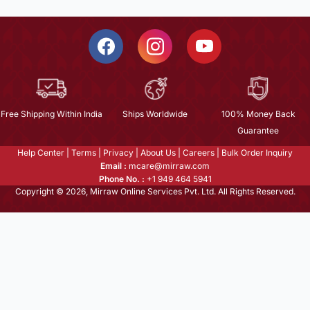
Free Shipping Within India
Ships Worldwide
100% Money Back
Guarantee
Help Center
|
Terms
|
Privacy
|
About Us
|
Careers
|
Bulk Order Inquiry
Email :
mcare@mirraw.com
Phone No. :
+1 949 464 5941
Copyright © 2026, Mirraw Online Services Pvt. Ltd. All Rights Reserved.