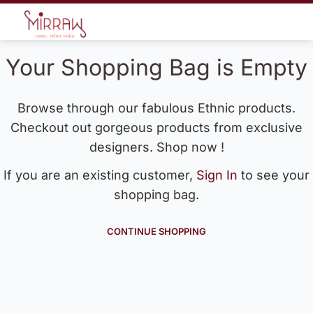
Your Shopping Bag is Empty
Browse through our fabulous Ethnic products.
Checkout out gorgeous products from exclusive
designers. Shop now !
If you are an existing customer,
Sign In
to see your
shopping bag.
CONTINUE SHOPPING