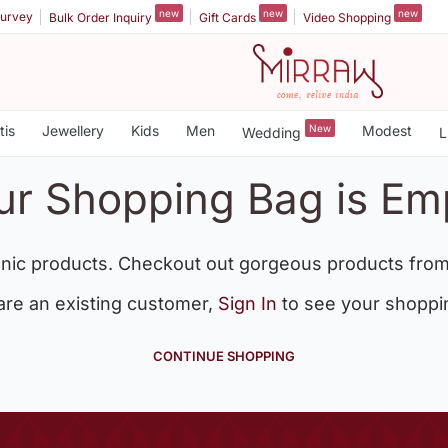
new
new
new
urvey
Bulk Order Inquiry
Gift Cards
Video Shopping
tis
Jewellery
Kids
Men
New
Modest
Wedding
L
ur Shopping Bag is Em
nic products. Checkout out gorgeous products from
 are an existing customer,
Sign In
to see your shoppi
CONTINUE SHOPPING