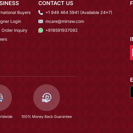
SINESS
CONTACT US
rnational Buyers
+1 949 464 5941 (Available 24*7)
igner Login
mcare@mirraw.com
 Order Inquiry
+918591937092
eers
rldwide
100% Money Back Guarantee