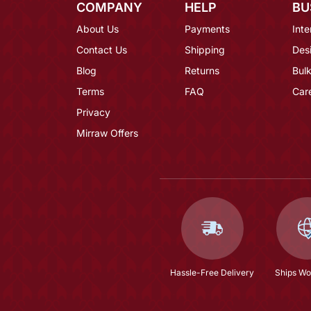
COMPANY
HELP
BU
About Us
Payments
Inte
Contact Us
Shipping
Des
Blog
Returns
Bulk
Terms
FAQ
Car
Privacy
Mirraw Offers
Hassle-Free Delivery
Ships Wo