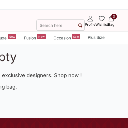
0
Profile
Wishlist
Bag
New
New
Sale
Plus Size
uxe
Fusion
Occasion
pty
 exclusive designers. Shop now !
ng bag.