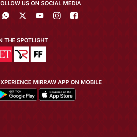
FOLLOW US ON SOCIAL MEDIA
IN THE SPOTLIGHT
EXPERIENCE MIRRAW APP ON MOBILE