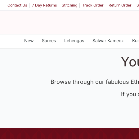
Contact Us
7 Day Returns
Stitching
Track Order
Return Order
S
New
Sarees
Lehengas
Salwar Kameez
Kur
Yo
Browse through our fabulous Eth
If you