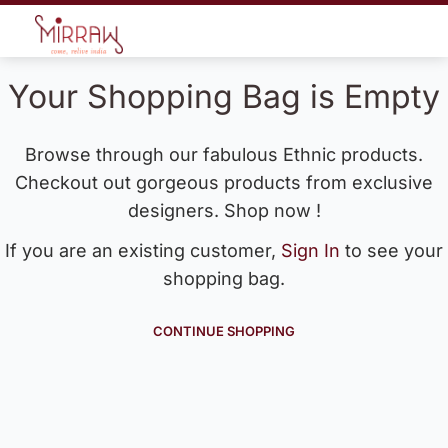
Your Shopping Bag is Empty
Browse through our fabulous Ethnic products.
Checkout out gorgeous products from exclusive
designers. Shop now !
If you are an existing customer,
Sign In
to see your
shopping bag.
CONTINUE SHOPPING