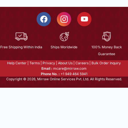
Free Shipping Within India
Ships Worldwide
100% Money Back
Guarantee
Help Center
|
Terms
|
Privacy
|
About Us
|
Careers
|
Bulk Order Inquiry
Email :
mcare@mirraw.com
Phone No. :
+1 949 464 5941
Copyright © 2026, Mirraw Online Services Pvt. Ltd. All Rights Reserved.