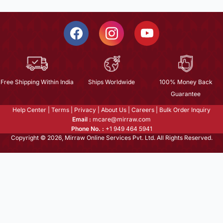
Free Shipping Within India
Ships Worldwide
100% Money Back
Guarantee
Help Center
|
Terms
|
Privacy
|
About Us
|
Careers
|
Bulk Order Inquiry
Email :
mcare@mirraw.com
Phone No. :
+1 949 464 5941
Copyright © 2026, Mirraw Online Services Pvt. Ltd. All Rights Reserved.