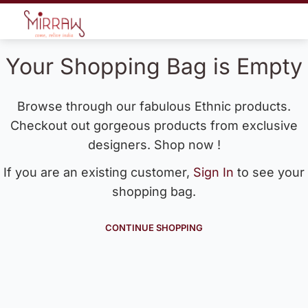
Your Shopping Bag is Empty
Browse through our fabulous Ethnic products.
Checkout out gorgeous products from exclusive
designers. Shop now !
If you are an existing customer,
Sign In
to see your
shopping bag.
CONTINUE SHOPPING