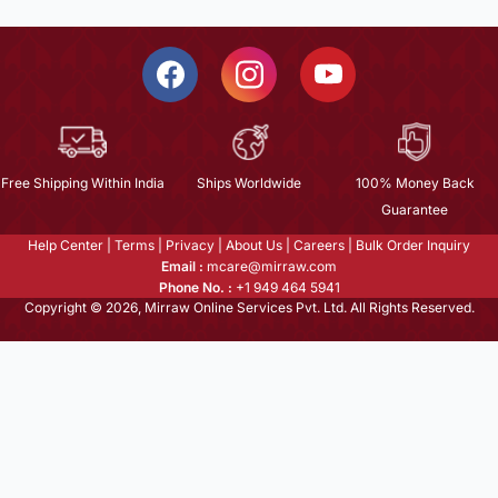
Free Shipping Within India
Ships Worldwide
100% Money Back
Guarantee
Help Center
|
Terms
|
Privacy
|
About Us
|
Careers
|
Bulk Order Inquiry
Email :
mcare@mirraw.com
Phone No. :
+1 949 464 5941
Copyright © 2026, Mirraw Online Services Pvt. Ltd. All Rights Reserved.