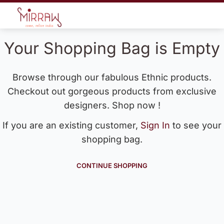
Your Shopping Bag is Empty
Browse through our fabulous Ethnic products.
Checkout out gorgeous products from exclusive
designers. Shop now !
If you are an existing customer,
Sign In
to see your
shopping bag.
CONTINUE SHOPPING