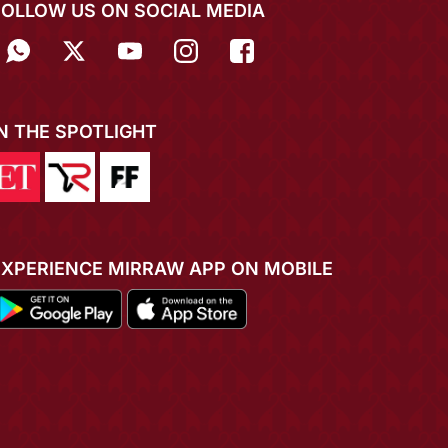
FOLLOW US ON SOCIAL MEDIA
IN THE SPOTLIGHT
EXPERIENCE MIRRAW APP ON MOBILE