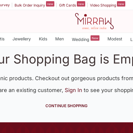
new
new
new
urvey
Bulk Order Inquiry
Gift Cards
Video Shopping
tis
Jewellery
Kids
Men
New
Modest
Wedding
L
ur Shopping Bag is Em
nic products. Checkout out gorgeous products from
 are an existing customer,
Sign In
to see your shoppi
CONTINUE SHOPPING