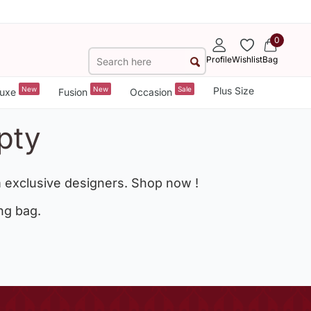
0
Profile
Wishlist
Bag
New
New
Sale
Plus Size
uxe
Fusion
Occasion
pty
 exclusive designers. Shop now !
ng bag.