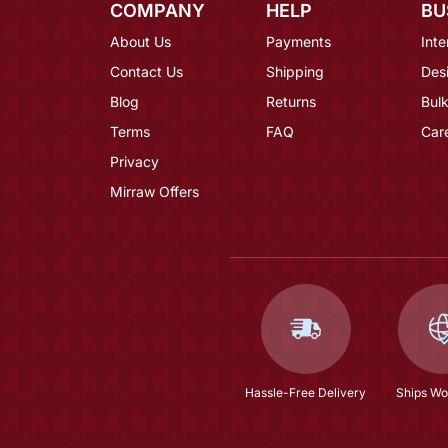
COMPANY
HELP
BU
About Us
Payments
Inte
Contact Us
Shipping
Des
Blog
Returns
Bulk
Terms
FAQ
Car
Privacy
Mirraw Offers
Hassle-Free Delivery
Ships Wo