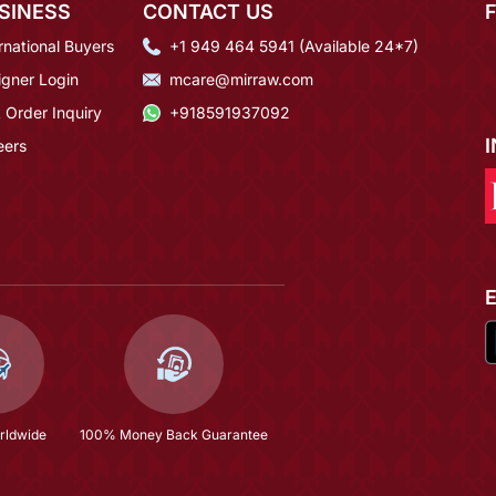
SINESS
CONTACT US
rnational Buyers
+1 949 464 5941 (Available 24*7)
igner Login
mcare@mirraw.com
 Order Inquiry
+918591937092
eers
rldwide
100% Money Back Guarantee