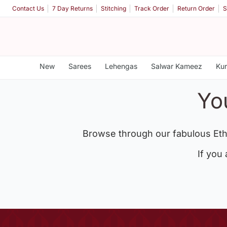
Contact Us
7 Day Returns
Stitching
Track Order
Return Order
S
New
Sarees
Lehengas
Salwar Kameez
Kur
Yo
Browse through our fabulous Eth
If you