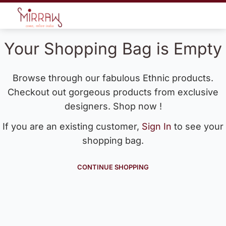
Your Shopping Bag is Empty
Browse through our fabulous Ethnic products.
Checkout out gorgeous products from exclusive
designers. Shop now !
If you are an existing customer,
Sign In
to see your
shopping bag.
CONTINUE SHOPPING