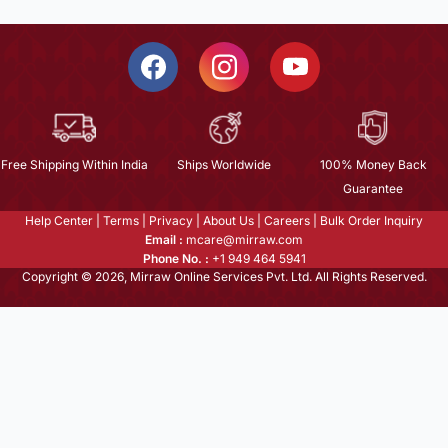
Free Shipping Within India
Ships Worldwide
100% Money Back
Guarantee
Help Center
|
Terms
|
Privacy
|
About Us
|
Careers
|
Bulk Order Inquiry
Email :
mcare@mirraw.com
Phone No. :
+1 949 464 5941
Copyright © 2026, Mirraw Online Services Pvt. Ltd. All Rights Reserved.